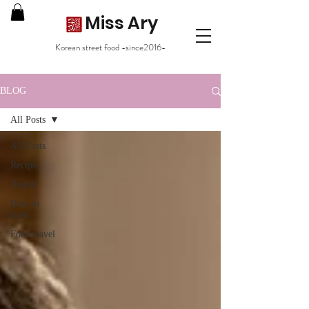
Miss Ary
Korean street food -since2016-
BLOG
All Posts
All Posts
Recipe
Health
How to
cook
Food travel