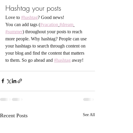
Hashtag your posts
Love to 
#hashtag
? Good news!
You can add tags (
#vacation
#dream
#summer
) throughout your posts to reach 
more people. Why hashtag? People can use 
your hashtags to search through content on 
your blog and find the content that matters 
to them. So go ahead and 
#hashtag
 away!
Recent Posts
See All