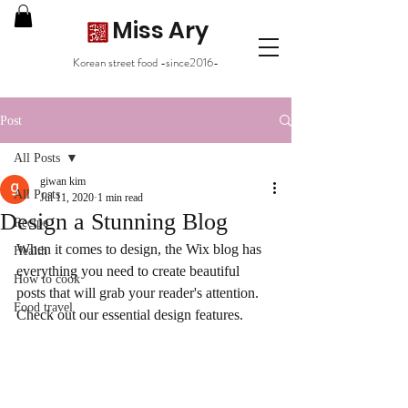
Miss Ary
Korean street food -since2016-
Post
All Posts
giwan kim
All Posts
Jul 11, 2020
1 min read
Design a Stunning Blog
Recipe
When it comes to design, the Wix blog has 
Health
everything you need to create beautiful 
How to cook
posts that will grab your reader's attention. 
Food travel
Check out our essential design features. 