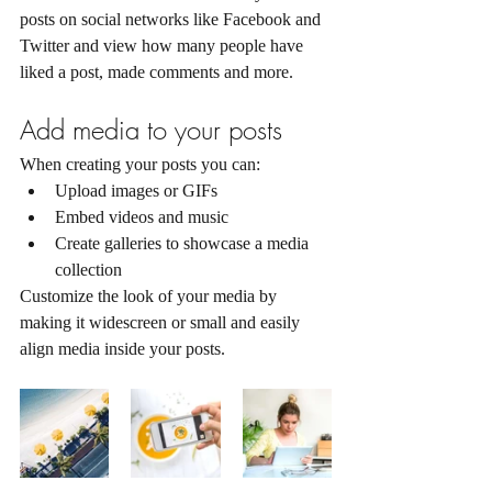
posts on social networks like Facebook and 
Twitter and view how many people have 
liked a post, made comments and more.
Add media to your posts
When creating your posts you can: 
Upload images or GIFs
Embed videos and music 
Create galleries to showcase a media 
collection
Customize the look of your media by 
making it widescreen or small and easily 
align media inside your posts.  