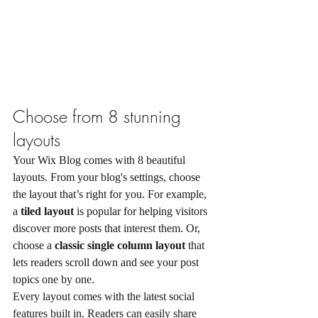
Choose from 8 stunning 
layouts
Your Wix Blog comes with 8 beautiful 
layouts. From your blog's settings, choose 
the layout that’s right for you. For example, 
a 
tiled layout 
is popular for helping visitors 
discover more posts that interest them. Or, 
choose a 
classic single column layout 
that 
lets readers scroll down and see your post 
topics one by one.
Every layout comes with the latest social 
features built in. Readers can easily share 