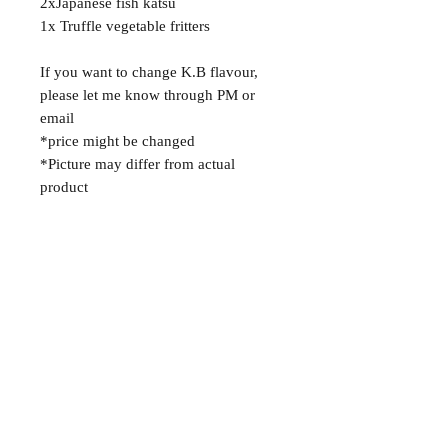
2xJapanese fish katsu
1x Truffle vegetable fritters
If you want to change K.B flavour,
please let me know through PM or
email
*price might be changed
*Picture may differ from actual
product
About
FAQ
Shipping / Pick Up
Contact us
OPENING HOURS:
MISS ARY FOOD TRAILER