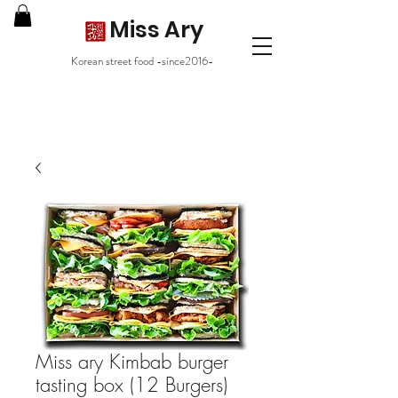
Miss Ary
Korean street food -since2016-
Miss ary Kimbab burger
tasting box (12 Burgers)