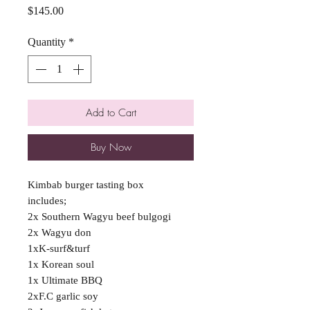
Price
$145.00
Quantity
*
Add to Cart
Buy Now
Kimbab burger tasting box
includes;
2x Southern Wagyu beef bulgogi
2x Wagyu don
1xK-surf&turf
1x Korean soul
1x Ultimate BBQ
2xF.C garlic soy